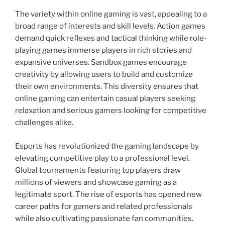
The variety within online gaming is vast, appealing to a
broad range of interests and skill levels. Action games
demand quick reflexes and tactical thinking while role-
playing games immerse players in rich stories and
expansive universes. Sandbox games encourage
creativity by allowing users to build and customize
their own environments. This diversity ensures that
online gaming can entertain casual players seeking
relaxation and serious gamers looking for competitive
challenges alike.
Esports has revolutionized the gaming landscape by
elevating competitive play to a professional level.
Global tournaments featuring top players draw
millions of viewers and showcase gaming as a
legitimate sport. The rise of esports has opened new
career paths for gamers and related professionals
while also cultivating passionate fan communities.