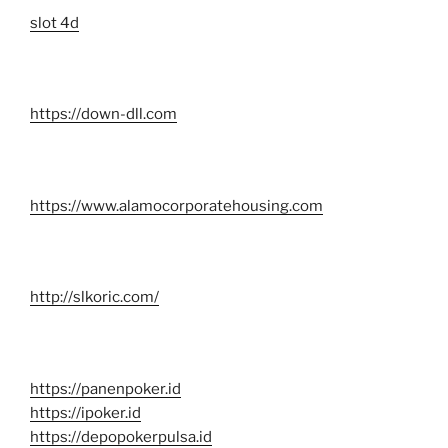
slot 4d
https://down-dll.com
https://www.alamocorporatehousing.com
http://slkoric.com/
https://panenpoker.id
https://ipoker.id
https://depopokerpulsa.id