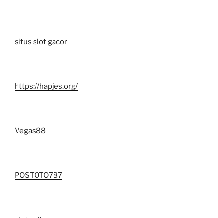
situs slot gacor
https://hapjes.org/
Vegas88
POSTOTO787