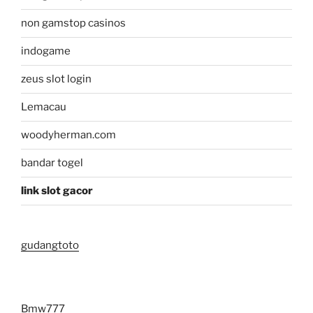
non gamstop casinos
indogame
zeus slot login
Lemacau
woodyherman.com
bandar togel
link slot gacor
gudangtoto
Bmw777