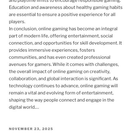
and playtime limits to encourage responsible gaming.
Education and awareness about healthy gaming habits
are essential to ensure a positive experience for all
players.
In conclusion, online gaming has become an integral
part of modern life, offering entertainment, social
connection, and opportunities for skill development. It
provides immersive experiences, fosters
communities, and has even created professional
avenues for gamers. While it comes with challenges,
the overall impact of online gaming on creativity,
collaboration, and global interaction is significant. As
technology continues to advance, online gaming will
remain a vital and evolving form of entertainment,
shaping the way people connect and engage in the
digital world.…
POSTED
NOVEMBER 23, 2025