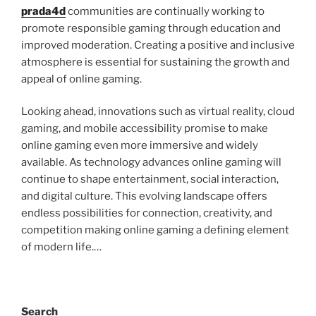
prada4d
communities are continually working to
promote responsible gaming through education and
improved moderation. Creating a positive and inclusive
atmosphere is essential for sustaining the growth and
appeal of online gaming.
Looking ahead, innovations such as virtual reality, cloud
gaming, and mobile accessibility promise to make
online gaming even more immersive and widely
available. As technology advances online gaming will
continue to shape entertainment, social interaction,
and digital culture. This evolving landscape offers
endless possibilities for connection, creativity, and
competition making online gaming a defining element
of modern life.…
Search