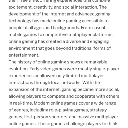
their free time, offering experiences that combine
excitement, creativity, and social interaction. The
development of the internet and advanced gaming
technology has made online gaming accessible to
people of all ages and backgrounds. From casual
mobile games to competitive multiplayer platforms,
online gaming has created a diverse and engaging
environment that goes beyond traditional forms of
entertainment.
The history of online gaming shows a remarkable
evolution. Early video games were mostly single-player
experiences or allowed only limited multiplayer
interactions through local networks. With the
expansion of the internet, gaming became more social,
allowing players to compete and cooperate with others
in real-time. Modern online games cover a wide range
of genres, including role-playing games, strategy
games, first-person shooters, and massive multiplayer
online games. These games challenge players to think