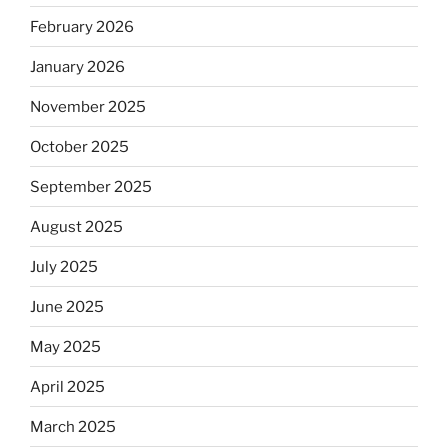
February 2026
January 2026
November 2025
October 2025
September 2025
August 2025
July 2025
June 2025
May 2025
April 2025
March 2025