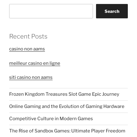
Search
Recent Posts
casino non aams
meilleur casino en ligne
siti casino non aams
Frozen Kingdom Treasures Slot Game Epic Journey
Online Gaming and the Evolution of Gaming Hardware
Competitive Culture in Modern Games
The Rise of Sandbox Games: Ultimate Player Freedom