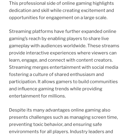
This professional side of online gaming highlights
dedication and skill while creating excitement and
opportunities for engagement on a large scale.
Streaming platforms have further expanded online
gaming’s reach by enabling players to share live
gameplay with audiences worldwide. These streams
provide interactive experiences where viewers can
learn, engage, and connect with content creators.
Streaming merges entertainment with social media
fostering a culture of shared enthusiasm and
participation. It allows gamers to build communities
and influence gaming trends while providing
entertainment for millions.
Despite its many advantages online gaming also
presents challenges such as managing screen time,
preventing toxic behavior, and ensuring safe
environments for all players. Industry leaders and