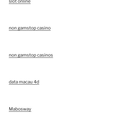
slot online
non gamstop casino
non gamstop casinos
data macau 4d
Mabosway