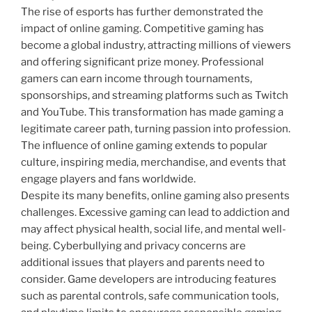
The rise of esports has further demonstrated the
impact of online gaming. Competitive gaming has
become a global industry, attracting millions of viewers
and offering significant prize money. Professional
gamers can earn income through tournaments,
sponsorships, and streaming platforms such as Twitch
and YouTube. This transformation has made gaming a
legitimate career path, turning passion into profession.
The influence of online gaming extends to popular
culture, inspiring media, merchandise, and events that
engage players and fans worldwide.
Despite its many benefits, online gaming also presents
challenges. Excessive gaming can lead to addiction and
may affect physical health, social life, and mental well-
being. Cyberbullying and privacy concerns are
additional issues that players and parents need to
consider. Game developers are introducing features
such as parental controls, safe communication tools,