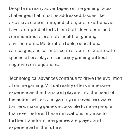
Despite its many advantages, online gaming faces
challenges that must be addressed. Issues like
excessive screen time, addiction, and toxic behavior
have prompted efforts from both developers and
communities to promote healthier gaming
environments. Moderation tools, educational
campaigns, and parental controls aim to create safe
spaces where players can enjoy gaming without
negative consequences.
Technological advances continue to drive the evolution
of online gaming. Virtual reality offers immersive
experiences that transport players into the heart of
the action, while cloud gaming removes hardware
barriers, making games accessible to more people
than ever before. These innovations promise to
further transform how games are played and
experienced in the future.