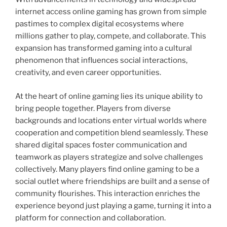
internet access online gaming has grown from simple
pastimes to complex digital ecosystems where
millions gather to play, compete, and collaborate. This
expansion has transformed gaming into a cultural
phenomenon that influences social interactions,
creativity, and even career opportunities.
At the heart of online gaming lies its unique ability to
bring people together. Players from diverse
backgrounds and locations enter virtual worlds where
cooperation and competition blend seamlessly. These
shared digital spaces foster communication and
teamwork as players strategize and solve challenges
collectively. Many players find online gaming to be a
social outlet where friendships are built and a sense of
community flourishes. This interaction enriches the
experience beyond just playing a game, turning it into a
platform for connection and collaboration.