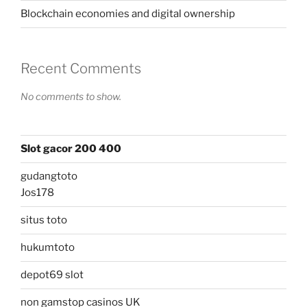
Blockchain economies and digital ownership
Recent Comments
No comments to show.
Slot gacor 200 400
gudangtoto
Jos178
situs toto
hukumtoto
depot69 slot
non gamstop casinos UK