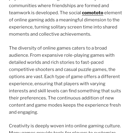
communities where friendships are formed and
teamwork is developed. The social
comototo
element
of online gaming adds a meaningful dimension to the
experience, turning solitary screen time into shared
moments and collective achievements.
The diversity of online games caters to a broad
audience. From expansive role-playing games with
detailed worlds and rich stories to fast-paced
competitive shooters and casual puzzle games, the
options are vast. Each type of game offers a different
experience, ensuring that players with varying
interests and skill levels can find something that suits
their preferences. The continuous addition of new
content and game modes keeps the experience fresh
and engaging.
Creativity is deeply woven into online gaming culture.