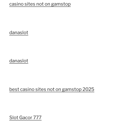
casino sites not on gamstop
danaslot
danaslot
best casino sites not on gamstop 2025
Slot Gacor 777