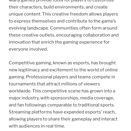
Many games provide tools for players to customize
their characters, build environments, and create
unique content. This creative freedom allows players
to express themselves and contribute to the game’s
evolving landscape. Communities often form around
these creative outlets, encouraging collaboration and
innovation that enrich the gaming experience for
everyone involved.
Competitive gaming, known as esports, has brought
new legitimacy and excitement to the world of online
gaming. Professional players and teams compete in
tournaments that attract millions of viewers
worldwide. This competitive scene has grown into a
major industry, with sponsorships, media coverage,
and fan followings comparable to traditional sports.
Streaming platforms have expanded esports’ reach,
allowing players to share their gameplay and interact
with audiences in real time.