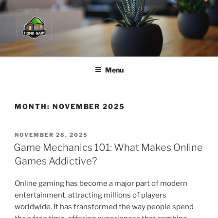
Skip
to
content
Menu
MONTH:
NOVEMBER 2025
POSTED
NOVEMBER 28, 2025
ON
Game Mechanics 101: What Makes Online
Games Addictive?
Online gaming has become a major part of modern
entertainment, attracting millions of players
worldwide. It has transformed the way people spend