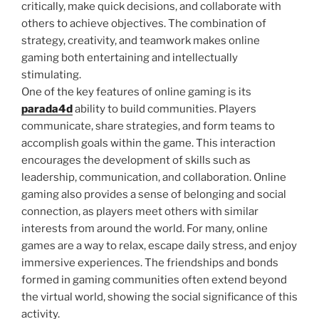
critically, make quick decisions, and collaborate with
others to achieve objectives. The combination of
strategy, creativity, and teamwork makes online
gaming both entertaining and intellectually
stimulating.
One of the key features of online gaming is its
parada4d
ability to build communities. Players
communicate, share strategies, and form teams to
accomplish goals within the game. This interaction
encourages the development of skills such as
leadership, communication, and collaboration. Online
gaming also provides a sense of belonging and social
connection, as players meet others with similar
interests from around the world. For many, online
games are a way to relax, escape daily stress, and enjoy
immersive experiences. The friendships and bonds
formed in gaming communities often extend beyond
the virtual world, showing the social significance of this
activity.