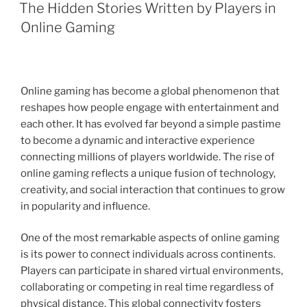
ON
The Hidden Stories Written by Players in
Online Gaming
Online gaming has become a global phenomenon that
reshapes how people engage with entertainment and
each other. It has evolved far beyond a simple pastime
to become a dynamic and interactive experience
connecting millions of players worldwide. The rise of
online gaming reflects a unique fusion of technology,
creativity, and social interaction that continues to grow
in popularity and influence.
One of the most remarkable aspects of online gaming
is its power to connect individuals across continents.
Players can participate in shared virtual environments,
collaborating or competing in real time regardless of
physical distance. This global connectivity fosters