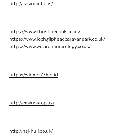
http://casinoinfo.us/
https://www.christinecook.co.uk/
https://www.lochgilpheadcaravanpark.co.uk/
https://www.wizardnumerology.co.uk/
https://winner77bet.id
http://casinostop.us/
http://nsj-hull.co.uk/