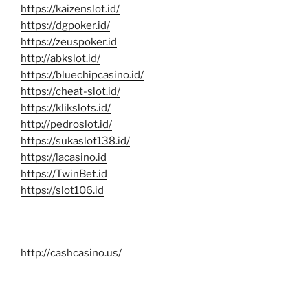
https://kaizenslot.id/
https://dgpoker.id/
https://zeuspoker.id
http://abkslot.id/
https://bluechipcasino.id/
https://cheat-slot.id/
https://klikslots.id/
http://pedroslot.id/
https://sukaslot138.id/
https://lacasino.id
https://TwinBet.id
https://slot106.id
http://cashcasino.us/