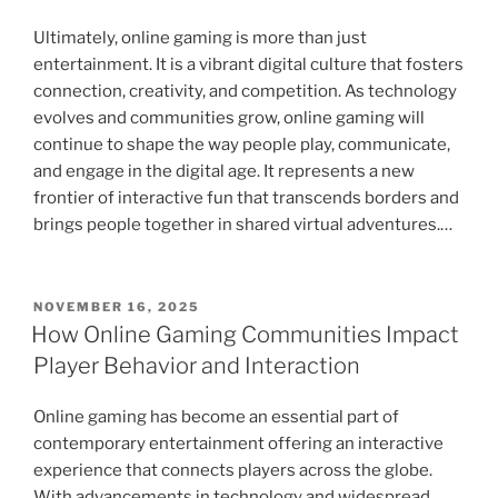
Ultimately, online gaming is more than just
entertainment. It is a vibrant digital culture that fosters
connection, creativity, and competition. As technology
evolves and communities grow, online gaming will
continue to shape the way people play, communicate,
and engage in the digital age. It represents a new
frontier of interactive fun that transcends borders and
brings people together in shared virtual adventures.…
POSTED
NOVEMBER 16, 2025
ON
How Online Gaming Communities Impact
Player Behavior and Interaction
Online gaming has become an essential part of
contemporary entertainment offering an interactive
experience that connects players across the globe.
With advancements in technology and widespread