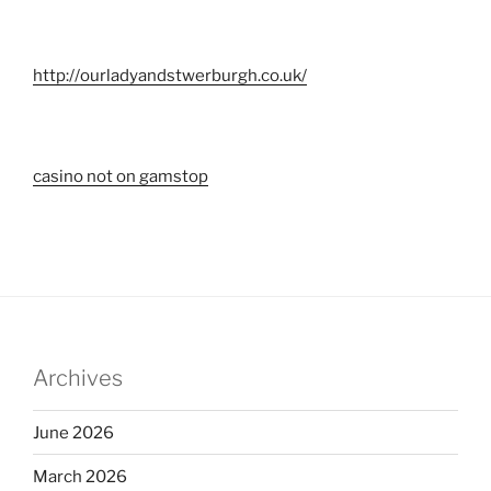
http://ourladyandstwerburgh.co.uk/
casino not on gamstop
Archives
June 2026
March 2026