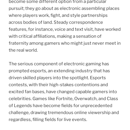
become some different option from a particular
pursuit; they go about as electronic assembling places
where players work, fight, and style partnerships
across bodies of land. Steady correspondence
features, for instance, voice and text visit, have worked
with critical affiliations, making a sensation of
fraternity among gamers who might just never meet in
the real world.
The serious component of electronic gaming has
prompted esports, an extending industry that has
driven skilled players into the spotlight. Esports
contests, with their high-stakes contentions and
excited fan bases, have changed capable gamers into
celebrities. Games like Fortnite, Overwatch, and Class
of Legends have become fields for unprecedented
challenge, drawing tremendous online viewership and
regardless, filling fields for live events.