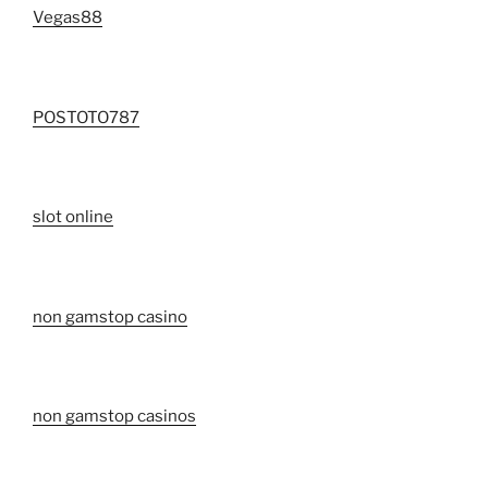
Vegas88
POSTOTO787
slot online
non gamstop casino
non gamstop casinos