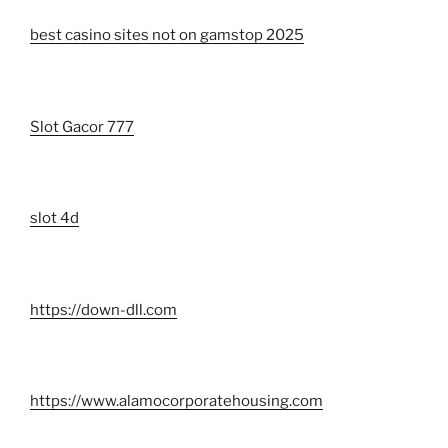
best casino sites not on gamstop 2025
Slot Gacor 777
slot 4d
https://down-dll.com
https://www.alamocorporatehousing.com