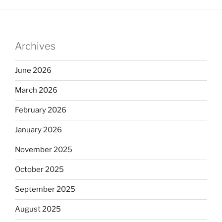
Archives
June 2026
March 2026
February 2026
January 2026
November 2025
October 2025
September 2025
August 2025