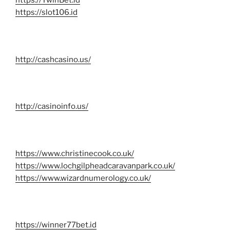
https://TwinBet.id
https://slot106.id
http://cashcasino.us/
http://casinoinfo.us/
https://www.christinecook.co.uk/
https://www.lochgilpheadcaravanpark.co.uk/
https://www.wizardnumerology.co.uk/
https://winner77bet.id