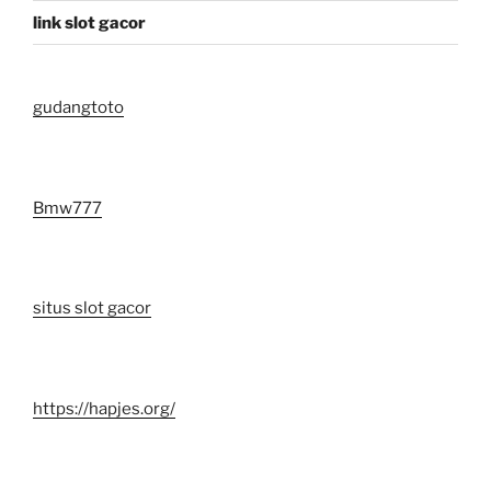
link slot gacor
gudangtoto
Bmw777
situs slot gacor
https://hapjes.org/