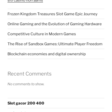
siti casino non aams
Frozen Kingdom Treasures Slot Game Epic Journey
Online Gaming and the Evolution of Gaming Hardware
Competitive Culture in Modern Games
The Rise of Sandbox Games: Ultimate Player Freedom
Blockchain economies and digital ownership
Recent Comments
No comments to show.
Slot gacor 200 400