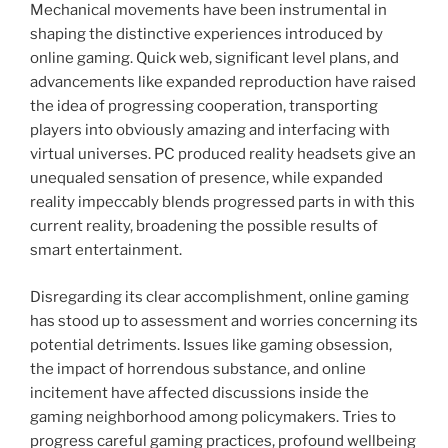
Mechanical movements have been instrumental in
shaping the distinctive experiences introduced by
online gaming. Quick web, significant level plans, and
advancements like expanded reproduction have raised
the idea of progressing cooperation, transporting
players into obviously amazing and interfacing with
virtual universes. PC produced reality headsets give an
unequaled sensation of presence, while expanded
reality impeccably blends progressed parts in with this
current reality, broadening the possible results of
smart entertainment.
Disregarding its clear accomplishment, online gaming
has stood up to assessment and worries concerning its
potential detriments. Issues like gaming obsession,
the impact of horrendous substance, and online
incitement have affected discussions inside the
gaming neighborhood among policymakers. Tries to
progress careful gaming practices, profound wellbeing