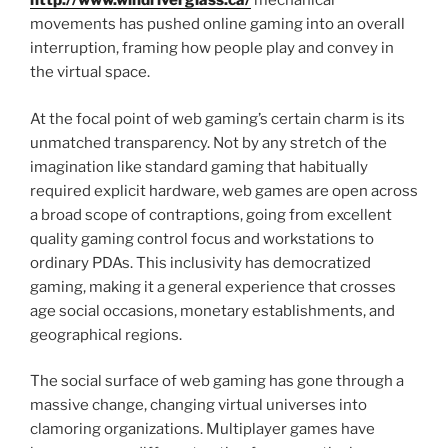
http://www.windriverglass.ca/
mechanical
movements has pushed online gaming into an overall
interruption, framing how people play and convey in
the virtual space.
At the focal point of web gaming’s certain charm is its
unmatched transparency. Not by any stretch of the
imagination like standard gaming that habitually
required explicit hardware, web games are open across
a broad scope of contraptions, going from excellent
quality gaming control focus and workstations to
ordinary PDAs. This inclusivity has democratized
gaming, making it a general experience that crosses
age social occasions, monetary establishments, and
geographical regions.
The social surface of web gaming has gone through a
massive change, changing virtual universes into
clamoring organizations. Multiplayer games have