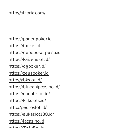
http://slkoric.com/
https://panenpoker.id
https://ipoker.id
https://depopokerpulsa.id
https://kaizenslot.id/
https://dgpoker.id/
https://zeuspoker.id
http://abkslot.id/
https://bluechipcasino.id/
https://cheat-slot.id/
https://klikslots.id/
http://pedroslot.id/
https://sukaslot138.id/
https://lacasino.id