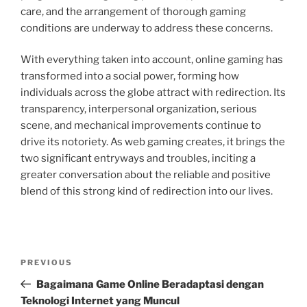
care, and the arrangement of thorough gaming
conditions are underway to address these concerns.
With everything taken into account, online gaming has
transformed into a social power, forming how
individuals across the globe attract with redirection. Its
transparency, interpersonal organization, serious
scene, and mechanical improvements continue to
drive its notoriety. As web gaming creates, it brings the
two significant entryways and troubles, inciting a
greater conversation about the reliable and positive
blend of this strong kind of redirection into our lives.
Post
Previous
PREVIOUS
navigation
Post
Bagaimana Game Online Beradaptasi dengan
Teknologi Internet yang Muncul