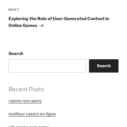
Next
NEXT
Post
Exploring the Role of User-Generated Content in
Online Games
Search
Search
Recent Posts
casino non aams
meilleur casino en ligne