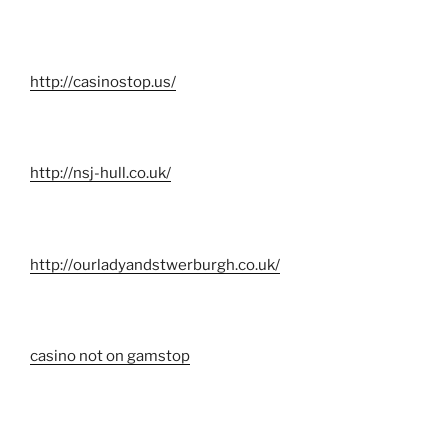
http://casinostop.us/
http://nsj-hull.co.uk/
http://ourladyandstwerburgh.co.uk/
casino not on gamstop