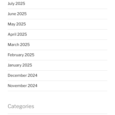
July 2025
June 2025
May 2025
April 2025
March 2025
February 2025
January 2025
December 2024
November 2024
Categories