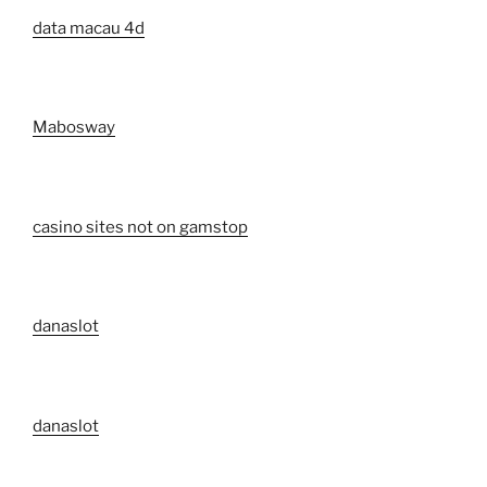
data macau 4d
Mabosway
casino sites not on gamstop
danaslot
danaslot