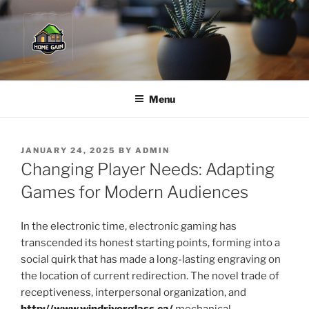
Skip
to
content
Menu
POSTED
JANUARY 24, 2025
BY
ADMIN
ON
Changing Player Needs: Adapting
Games for Modern Audiences
In the electronic time, electronic gaming has
transcended its honest starting points, forming into a
social quirk that has made a long-lasting engraving on
the location of current redirection. The novel trade of
receptiveness, interpersonal organization, and