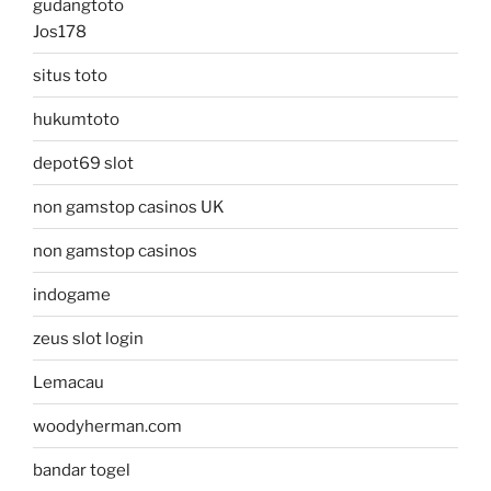
gudangtoto
Jos178
situs toto
hukumtoto
depot69 slot
non gamstop casinos UK
non gamstop casinos
indogame
zeus slot login
Lemacau
woodyherman.com
bandar togel