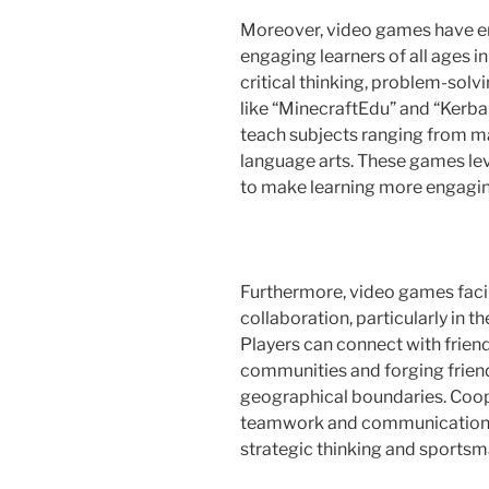
Moreover, video games have em
engaging learners of all ages i
critical thinking, problem-solv
like “MinecraftEdu” and “Kerba
teach subjects ranging from m
language arts. These games lev
to make learning more engagin
Furthermore, video games facil
collaboration, particularly in t
Players can connect with friend
communities and forging frien
geographical boundaries. Coo
teamwork and communication, 
strategic thinking and sportsm