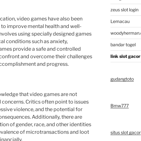
zeus slot login
cation, video games have also been
Lemacau
s to improve mental health and well-
woodyherman
nvolves using specially designed games
al conditions such as anxiety,
bandar togel
ames provide a safe and controlled
 confront and overcome their challenges
link slot gacor
 accomplishment and progress.
gudangtoto
nowledge that video games are not
 concerns. Critics often point to issues
Bmw777
sive violence, and the potential for
onsequences. Additionally, there are
on of gender, race, and other identities
revalence of microtransactions and loot
situs slot gacor
inancially.