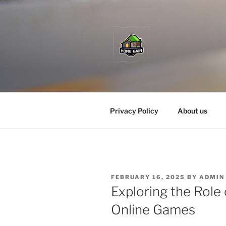
Skip
to
content
Privacy Policy
About us
POSTED
FEBRUARY 16, 2025
BY
ADMIN
ON
Exploring the Role 
Online Games