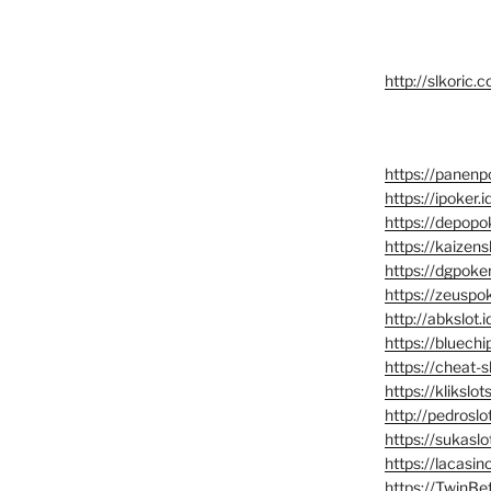
http://slkoric.
https://panenpo
https://ipoker.i
https://depopo
https://kaizensl
https://dgpoker
https://zeuspok
http://abkslot.i
https://bluechi
https://cheat-sl
https://klikslots
http://pedroslot
https://sukaslo
https://lacasino
https://TwinBet