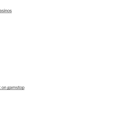
asinos
ot on gamstop