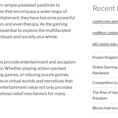
 simple pixelated pastimes to
Recent 
es that encompass a wide range of
ertainment, they have become powerful
casino non aa
ion, and even therapy. As the gaming
 essential to explore the multifaceted
meilleur casino
iduals and society as a whole.
siti casino non
Frozen Kingdom
es provide entertainment and escapism
Online Gaming 
ide. Whether playing action-packed
Hardware
ng games, or relaxing puzzle games,
 in virtual worlds and narratives that
Competitive C
s entertainment value not only provides
The Rise of Sa
 stress-relief mechanism for many
Freedom
Blockchain eco