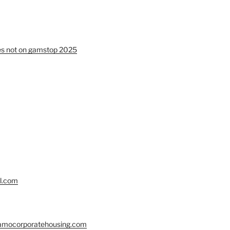
tes not on gamstop 2025
ll.com
lamocorporatehousing.com