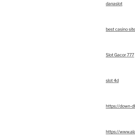
danaslot
best casino si
Slot Gacor 777
slot 4d
https://down-d
https://www.a