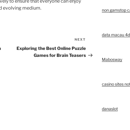
vely to ensure that everyone can enjoy
nd evolving medium.
non gamstop c
data macau 4d
NEXT
Next
Post
n
Exploring the Best Online Puzzle
Games for Brain Teasers
Mabosway
casino sites n
danaslot