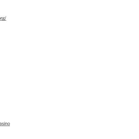
org/
asino