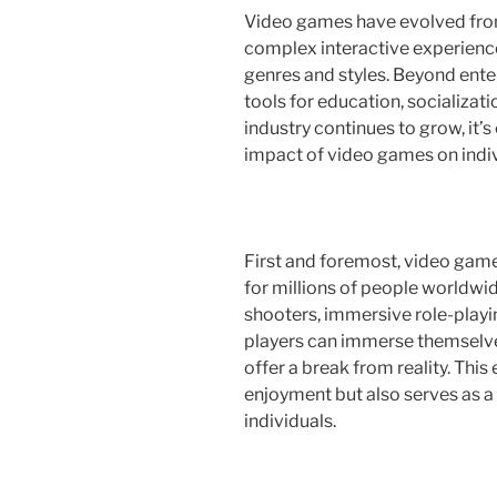
Video games have evolved from
complex interactive experienc
genres and styles. Beyond ent
tools for education, socializat
industry continues to grow, it’s
impact of video games on indiv
First and foremost, video gam
for millions of people worldw
shooters, immersive role-playi
players can immerse themselves
offer a break from reality. Thi
enjoyment but also serves as a
individuals.