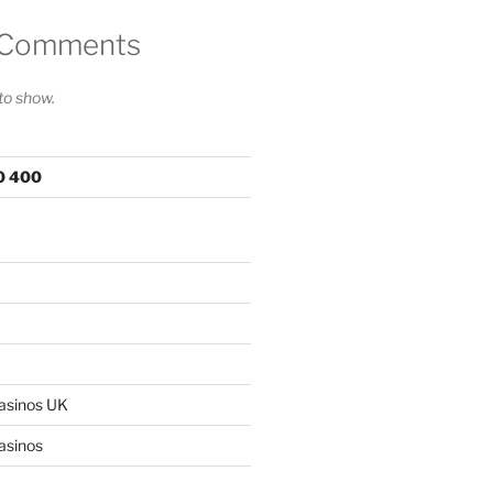
 Comments
o show.
00 400
asinos UK
asinos