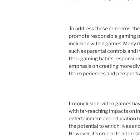
To address these concerns, the
promote responsible gaming pr
inclusion within games. Many 
such as parental controls and 
their gaming habits responsibly.
emphasis on creating more dive
the experiences and perspectiv
In conclusion, video games ha
with far-reaching impacts on i
entertainment and education t
the potential to enrich lives a
However, it’s crucial to addres