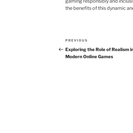
gaming responsibly and inclusi
the benefits of this dynamic a
Post
Previous
PREVIOUS
navigation
Post
Exploring the Role of Realism i
Modern Online Games