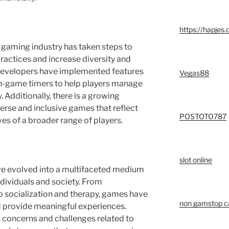
https://hapjes.
 gaming industry has taken steps to
actices and increase diversity and
developers have implemented features
Vegas88
in-game timers to help players manage
 Additionally, there is a growing
rse and inclusive games that reflect
POSTOTO787
es of a broader range of players.
slot online
ve evolved into a multifaceted medium
ndividuals and society. From
o socialization and therapy, games have
non gamstop c
nd provide meaningful experiences.
s concerns and challenges related to