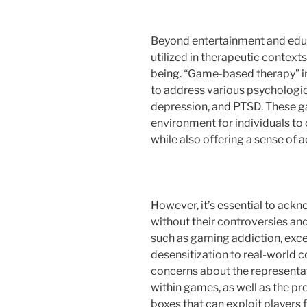
Beyond entertainment and edu
utilized in therapeutic context
being. “Game-based therapy” i
to address various psychologic
depression, and PTSD. These g
environment for individuals to
while also offering a sense of
However, it’s essential to ack
without their controversies and
such as gaming addiction, exces
desensitization to real-world c
concerns about the representati
within games, as well as the p
boxes that can exploit players f