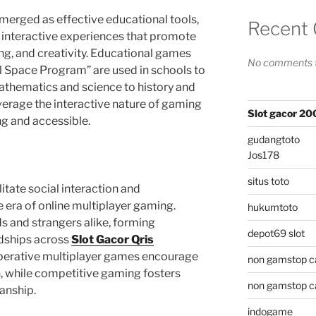
erged as effective educational tools,
Recent
n interactive experiences that promote
ing, and creativity. Educational games
No comments t
l Space Program” are used in schools to
athematics and science to history and
erage the interactive nature of gaming
Slot gacor 2
g and accessible.
gudangtoto
Jos178
situs toto
itate social interaction and
he era of online multiplayer gaming.
hukumtoto
s and strangers alike, forming
depot69 slot
dships across
Slot Gacor Qris
perative multiplayer games encourage
non gamstop c
while competitive gaming fosters
non gamstop c
anship.
indogame