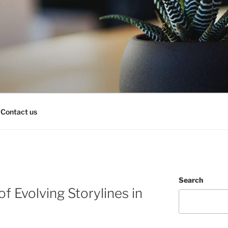
Contact us
Search
of Evolving Storylines in