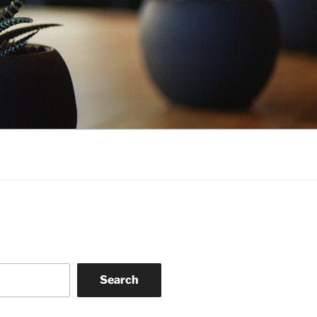
Search