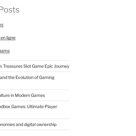
Posts
ms
 en ligne
 aams
 Treasures Slot Game Epic Journey
and the Evolution of Gaming
ulture in Modern Games
ndbox Games: Ultimate Player
nomies and digital ownership