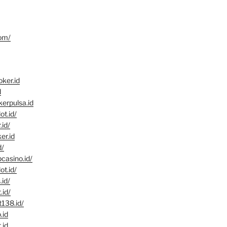
com/
ker.id
d
kerpulsa.id
ot.id/
.id/
er.id
d/
pcasino.id/
ot.id/
.id/
.id/
t138.id/
.id
.id