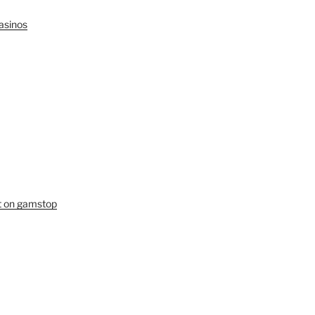
asinos
ot on gamstop