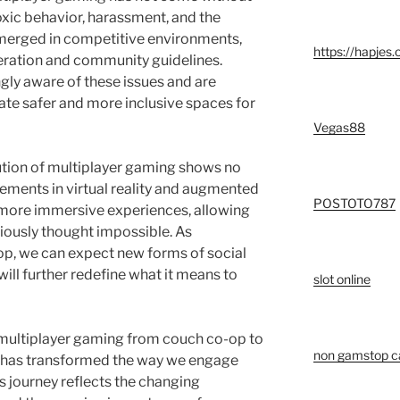
toxic behavior, harassment, and the
merged in competitive environments,
https://hapjes.
deration and community guidelines.
ly aware of these issues and are
te safer and more inclusive spaces for
Vegas88
lution of multiplayer gaming shows no
ements in virtual reality and augmented
POSTOTO787
 more immersive experiences, allowing
viously thought impossible. As
op, we can expect new forms of social
ill further redefine what it means to
slot online
f multiplayer gaming from couch co-op to
non gamstop c
 has transformed the way we engage
s journey reflects the changing