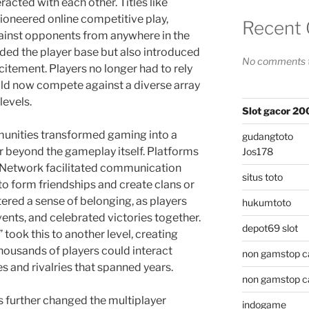
racted with each other. Titles like
ioneered online competitive play,
Recent
gainst opponents from anywhere in the
nded the player base but also introduced
No comments t
citement. Players no longer had to rely
ould now compete against a diverse array
levels.
Slot gacor 2
unities transformed gaming into a
gudangtoto
ar beyond the gameplay itself. Platforms
Jos178
n Network facilitated communication
situs toto
o form friendships and create clans or
ered a sense of belonging, as players
hukumtoto
ents, and celebrated victories together.
depot69 slot
took this to another level, creating
housands of players could interact
non gamstop c
es and rivalries that spanned years.
non gamstop c
s further changed the multiplayer
indogame