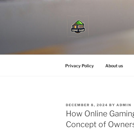
Skip
to
content
Privacy Policy
About us
POSTED
DECEMBER 8, 2024
BY
ADMIN
ON
How Online Gaming
Concept of Ownersh