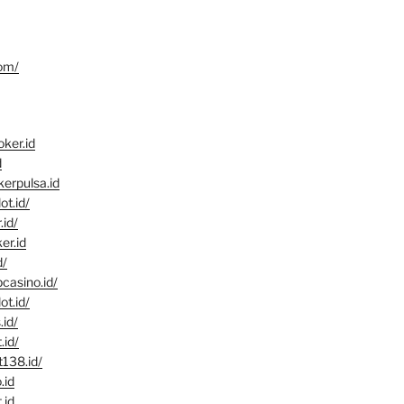
com/
ker.id
d
kerpulsa.id
ot.id/
.id/
er.id
d/
pcasino.id/
ot.id/
.id/
.id/
t138.id/
.id
.id