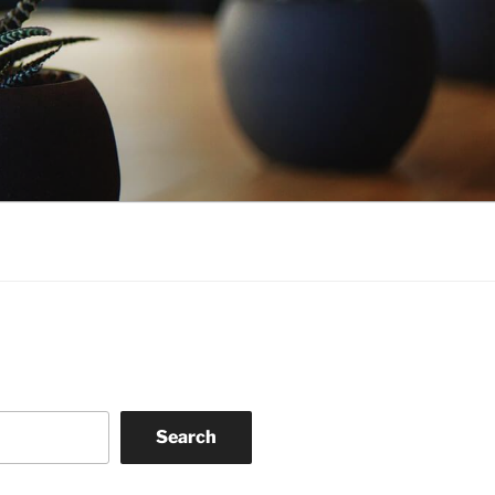
Search