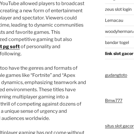
YouTube allowed players to broadcast
zeus slot login
 creating a new form of entertainment
player and spectator. Viewers could
Lemacau
l-time, leading to dynamic communities
woodyherman
ts and favorite games. This
zed competitive gaming but also
bandar togel
t pg soft
of personality and
following.
link slot gacor
o too have the genres and formats of
ale games like “Fortnite” and “Apex
gudangtoto
w dynamics, emphasizing teamwork and
ed environments. These titles have
turning multiplayer gaming into a
Bmw777
rill of competing against dozens of
 a unique sense of urgency and
d audiences worldwide.
situs slot gacor
ultiplayer gaming has not come without