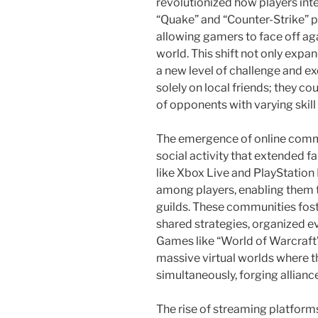
revolutionized how players inte
“Quake” and “Counter-Strike” p
allowing gamers to face off a
world. This shift not only expa
a new level of challenge and ex
solely on local friends; they c
of opponents with varying skill 
The emergence of online comm
social activity that extended f
like Xbox Live and PlayStatio
among players, enabling them t
guilds. These communities fost
shared strategies, organized ev
Games like “World of Warcraft” 
massive virtual worlds where t
simultaneously, forging allianc
The rise of streaming platform