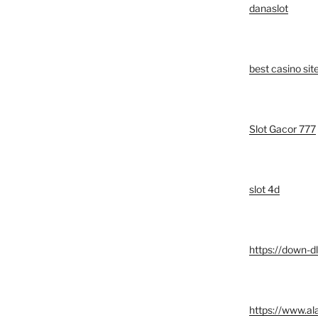
danaslot
best casino si
Slot Gacor 777
slot 4d
https://down-d
https://www.a