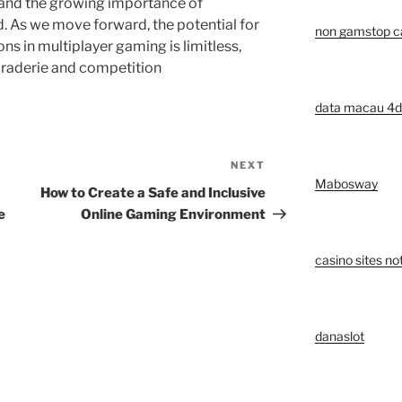
 and the growing importance of
. As we move forward, the potential for
non gamstop c
s in multiplayer gaming is limitless,
maraderie and competition
data macau 4d
NEXT
Next
Mabosway
Post
How to Create a Safe and Inclusive
e
Online Gaming Environment
casino sites n
danaslot