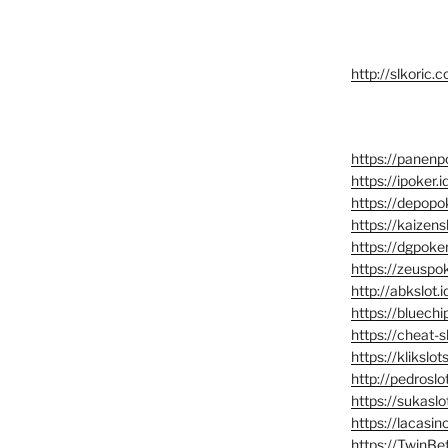
http://slkoric.
https://panenpo
https://ipoker.i
https://depopo
https://kaizensl
https://dgpoker
https://zeuspok
http://abkslot.i
https://bluechi
https://cheat-sl
https://klikslots
http://pedroslot
https://sukaslo
https://lacasino
https://TwinBet