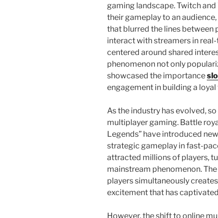
gaming landscape. Twitch and 
their gameplay to an audience,
that blurred the lines between 
interact with streamers in rea
centered around shared interes
phenomenon not only populari
showcased the importance
slo
engagement in building a loyal 
As the industry has evolved, s
multiplayer gaming. Battle roy
Legends” have introduced ne
strategic gameplay in fast-pac
attracted millions of players, 
mainstream phenomenon. The th
players simultaneously creates
excitement that has captivate
However, the shift to online m