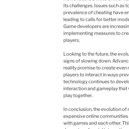
its challenges. Issues such as 
prevalence of cheating have e
leading to calls for better mo
Game developers are increasing
implementing measures to crea
players.
Looking to the future, the evo
signs of slowing down. Advanc
reality promise to create even
players to interact in ways pre
technology continues to devel
interaction and gameplay that w
play together.
In conclusion, the evolution o
expansive online communities
with games and each other. Thi