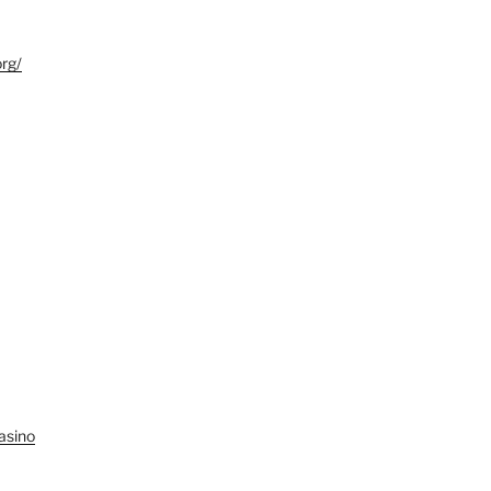
org/
asino