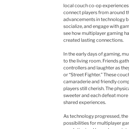
local couch co-op experiences
connect players from around the
advancements in technology but
socialize, and engage with gam
see how multiplayer gaming ha
created lasting connections.
In the early days of gaming, mu
to the living room. Friends gat
controllers and laughter as they
or “Street Fighter.” These couc
camaraderie and friendly comp
players still cherish. The phys
sweeter and each defeat more 
shared experiences.
As technology progressed, the 
possibilities for multiplayer ga