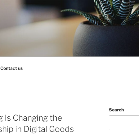
Contact us
Search
 Is Changing the
ip in Digital Goods