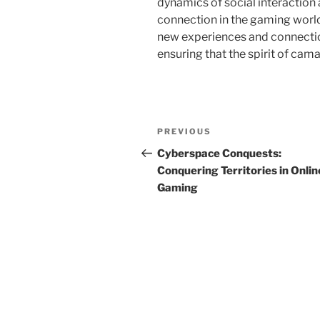
dynamics of social interaction
connection in the gaming world
new experiences and connection
ensuring that the spirit of ca
Post
Previous
PREVIOUS
navigation
Post
Cyberspace Conquests:
Conquering Territories in Onlin
Gaming