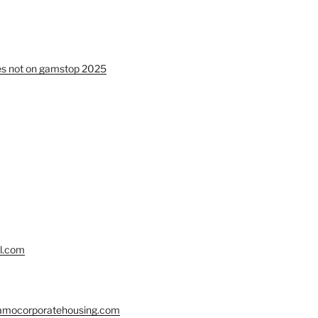
tes not on gamstop 2025
ll.com
lamocorporatehousing.com