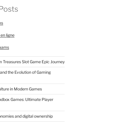
Posts
ms
 en ligne
 aams
 Treasures Slot Game Epic Journey
and the Evolution of Gaming
ulture in Modern Games
ndbox Games: Ultimate Player
nomies and digital ownership