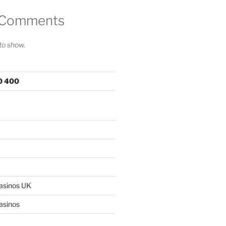
 Comments
o show.
00 400
asinos UK
asinos