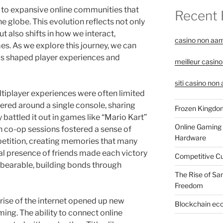
 to expansive online communities that
Recent 
 globe. This evolution reflects not only
 also shifts in how we interact,
casino non aa
es. As we explore this journey, we can
s shaped player experiences and
meilleur casino
siti casino non
ltiplayer experiences were often limited
hered around a single console, sharing
Frozen Kingdom
 battled it out in games like “Mario Kart”
Online Gaming 
h co-op sessions fostered a sense of
Hardware
etition, creating memories that many
ical presence of friends made each victory
Competitive C
bearable, building bonds through
The Rise of Sa
Freedom
rise of the internet opened up new
Blockchain eco
ming. The ability to connect online