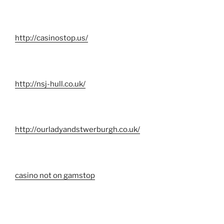
http://casinostop.us/
http://nsj-hull.co.uk/
http://ourladyandstwerburgh.co.uk/
casino not on gamstop