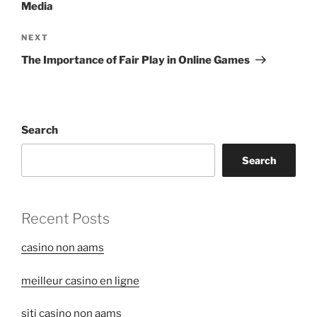
Media
Next
NEXT
Post
The Importance of Fair Play in Online Games
Search
Search
Recent Posts
casino non aams
meilleur casino en ligne
siti casino non aams