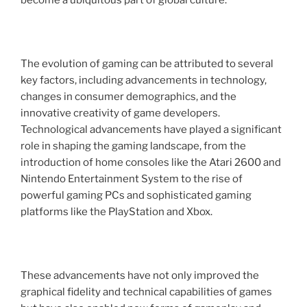
become a ubiquitous part of global culture.
The evolution of gaming can be attributed to several
key factors, including advancements in technology,
changes in consumer demographics, and the
innovative creativity of game developers.
Technological advancements have played a significant
role in shaping the gaming landscape, from the
introduction of home consoles like the Atari 2600 and
Nintendo Entertainment System to the rise of
powerful gaming PCs and sophisticated gaming
platforms like the PlayStation and Xbox.
These advancements have not only improved the
graphical fidelity and technical capabilities of games