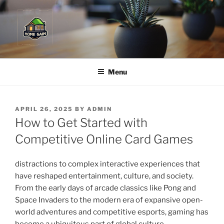
Skip
to
content
Menu
POSTED
APRIL 26, 2025
BY
ADMIN
ON
How to Get Started with
Competitive Online Card Games
distractions to complex interactive experiences that
have reshaped entertainment, culture, and society.
From the early days of arcade classics like Pong and
Space Invaders to the modern era of expansive open-
world adventures and competitive esports, gaming has