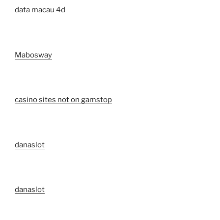
data macau 4d
Mabosway
casino sites not on gamstop
danaslot
danaslot