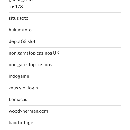
Jos178
situs toto
hukumtoto
depot69 slot
non gamstop casinos UK
non gamstop casinos
indogame
zeus slot login
Lemacau
woodyherman.com
bandar togel