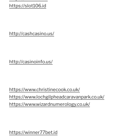
https://slot106.id
http://cashcasino.us/
http://casinoinfo.us/
https://www.christinecook.co.uk/
https://www.lochgilpheadcaravanpark.co.uk/
https://www.wizardnumerology.co.uk/
https://winner77bet.id