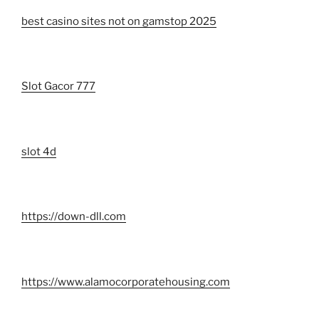
best casino sites not on gamstop 2025
Slot Gacor 777
slot 4d
https://down-dll.com
https://www.alamocorporatehousing.com