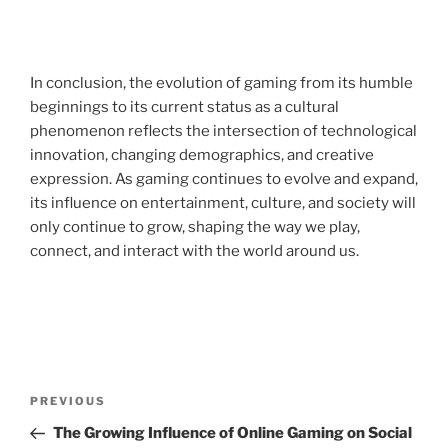
In conclusion, the evolution of gaming from its humble
beginnings to its current status as a cultural
phenomenon reflects the intersection of technological
innovation, changing demographics, and creative
expression. As gaming continues to evolve and expand,
its influence on entertainment, culture, and society will
only continue to grow, shaping the way we play,
connect, and interact with the world around us.
Post
Previous
PREVIOUS
navigation
Post
The Growing Influence of Online Gaming on Social