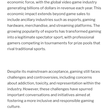
economic force, with the global video game industry
generating billions of dollars in revenue each year. This
economic impact extends beyond game sales to
include ancillary industries such as esports, gaming
hardware, merchandise, and streaming platforms. The
growing popularity of esports has transformed gaming
into a legitimate spectator sport, with professional
gamers competing in tournaments for prize pools that
rival traditional sports.
Despite its mainstream acceptance, gaming still faces
challenges and controversies, including concerns
about addiction, toxicity, and representation within the
industry. However, these challenges have spurred
important conversations and initiatives aimed at
fostering a more inclusive and responsible gaming
culture.