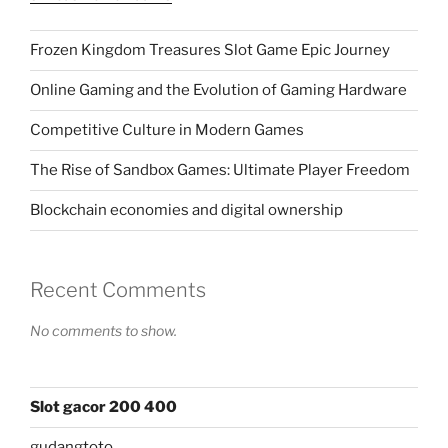
Frozen Kingdom Treasures Slot Game Epic Journey
Online Gaming and the Evolution of Gaming Hardware
Competitive Culture in Modern Games
The Rise of Sandbox Games: Ultimate Player Freedom
Blockchain economies and digital ownership
Recent Comments
No comments to show.
Slot gacor 200 400
gudangtoto