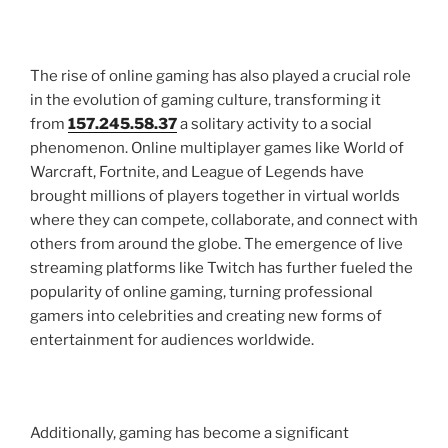
The rise of online gaming has also played a crucial role
in the evolution of gaming culture, transforming it
from
157.245.58.37
a solitary activity to a social
phenomenon. Online multiplayer games like World of
Warcraft, Fortnite, and League of Legends have
brought millions of players together in virtual worlds
where they can compete, collaborate, and connect with
others from around the globe. The emergence of live
streaming platforms like Twitch has further fueled the
popularity of online gaming, turning professional
gamers into celebrities and creating new forms of
entertainment for audiences worldwide.
Additionally, gaming has become a significant