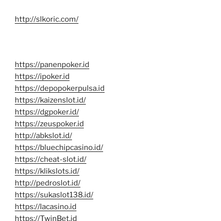
http://slkoric.com/
https://panenpoker.id
https://ipoker.id
https://depopokerpulsa.id
https://kaizenslot.id/
https://dgpoker.id/
https://zeuspoker.id
http://abkslot.id/
https://bluechipcasino.id/
https://cheat-slot.id/
https://klikslots.id/
http://pedroslot.id/
https://sukaslot138.id/
https://lacasino.id
https://TwinBet.id