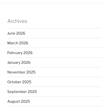
Archives
June 2026
March 2026
February 2026
January 2026
November 2025
October 2025
September 2025
August 2025