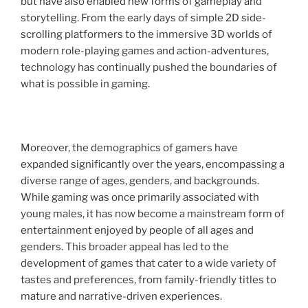
but have also enabled new forms of gameplay and
storytelling. From the early days of simple 2D side-
scrolling platformers to the immersive 3D worlds of
modern role-playing games and action-adventures,
technology has continually pushed the boundaries of
what is possible in gaming.
Moreover, the demographics of gamers have
expanded significantly over the years, encompassing a
diverse range of ages, genders, and backgrounds.
While gaming was once primarily associated with
young males, it has now become a mainstream form of
entertainment enjoyed by people of all ages and
genders. This broader appeal has led to the
development of games that cater to a wide variety of
tastes and preferences, from family-friendly titles to
mature and narrative-driven experiences.