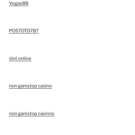
Vegas88
POSTOTO787
slot online
non gamstop casino
non gamstop casinos