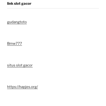
link slot gacor
gudangtoto
Bmw777
situs slot gacor
https://hapjes.org/