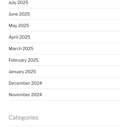
July 2025
June 2025
May 2025
April 2025
March 2025
February 2025
January 2025
December 2024
November 2024
Categories