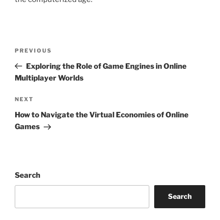
Post
Previous
PREVIOUS
navigation
Post
Exploring the Role of Game Engines in Online
Multiplayer Worlds
Next
NEXT
Post
How to Navigate the Virtual Economies of Online
Games
Search
Search