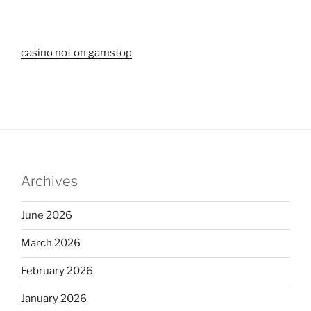
casino not on gamstop
Archives
June 2026
March 2026
February 2026
January 2026