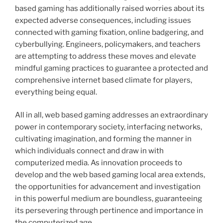
based gaming has additionally raised worries about its
expected adverse consequences, including issues
connected with gaming fixation, online badgering, and
cyberbullying. Engineers, policymakers, and teachers
are attempting to address these moves and elevate
mindful gaming practices to guarantee a protected and
comprehensive internet based climate for players,
everything being equal.
All in all, web based gaming addresses an extraordinary
power in contemporary society, interfacing networks,
cultivating imagination, and forming the manner in
which individuals connect and draw in with
computerized media. As innovation proceeds to
develop and the web based gaming local area extends,
the opportunities for advancement and investigation
in this powerful medium are boundless, guaranteeing
its persevering through pertinence and importance in
the computerized age.