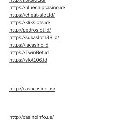
http://abkslot.id/
https://bluechipcasino.id/
https://cheat-slot.id/
https://klikslots.id/
http://pedroslot.id/
https://sukaslot138.id/
https://lacasino.id
https://TwinBet.id
https://slot106.id
http://cashcasino.us/
http://casinoinfo.us/