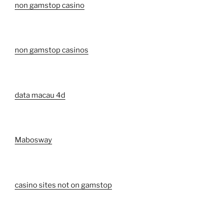
non gamstop casino
non gamstop casinos
data macau 4d
Mabosway
casino sites not on gamstop