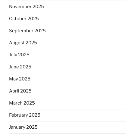
November 2025
October 2025
September 2025
August 2025
July 2025
June 2025
May 2025
April 2025
March 2025
February 2025
January 2025