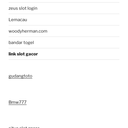
zeus slot login
Lemacau
woodyherman.com
bandar togel
link slot gacor
gudangtoto
Bmw777