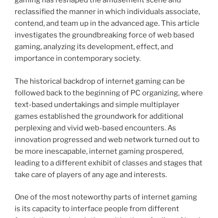
gaming has reshaped the amusement scene and
reclassified the manner in which individuals associate,
contend, and team up in the advanced age. This article
investigates the groundbreaking force of web based
gaming, analyzing its development, effect, and
importance in contemporary society.
The historical backdrop of internet gaming can be
followed back to the beginning of PC organizing, where
text-based undertakings and simple multiplayer
games established the groundwork for additional
perplexing and vivid web-based encounters. As
innovation progressed and web network turned out to
be more inescapable, internet gaming prospered,
leading to a different exhibit of classes and stages that
take care of players of any age and interests.
One of the most noteworthy parts of internet gaming
is its capacity to interface people from different