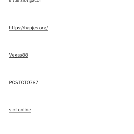
situs slot gacor
https://hapjes.org/
Vegas88
POSTOTO787
slot online