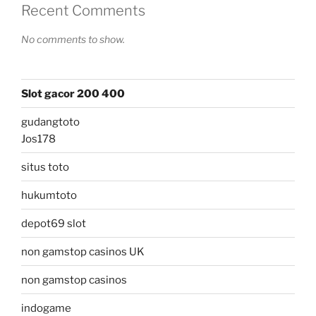
Recent Comments
No comments to show.
Slot gacor 200 400
gudangtoto
Jos178
situs toto
hukumtoto
depot69 slot
non gamstop casinos UK
non gamstop casinos
indogame