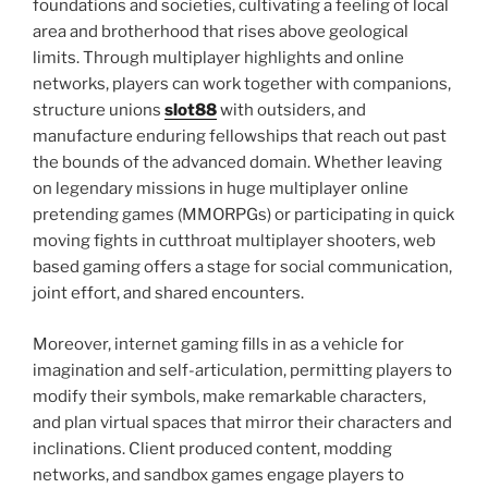
foundations and societies, cultivating a feeling of local
area and brotherhood that rises above geological
limits. Through multiplayer highlights and online
networks, players can work together with companions,
structure unions
slot88
with outsiders, and
manufacture enduring fellowships that reach out past
the bounds of the advanced domain. Whether leaving
on legendary missions in huge multiplayer online
pretending games (MMORPGs) or participating in quick
moving fights in cutthroat multiplayer shooters, web
based gaming offers a stage for social communication,
joint effort, and shared encounters.
Moreover, internet gaming fills in as a vehicle for
imagination and self-articulation, permitting players to
modify their symbols, make remarkable characters,
and plan virtual spaces that mirror their characters and
inclinations. Client produced content, modding
networks, and sandbox games engage players to