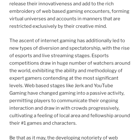
release their innovativeness and add to the rich
embroidery of web based gaming encounters, forming
virtual universes and accounts in manners that are
restricted exclusively by their creative mind.
The ascent of internet gaming has additionally led to
new types of diversion and spectatorship, with the rise
of esports and live streaming stages. Esports
competitions draw in huge number of watchers around
the world, exhibiting the ability and methodology of
expert gamers contending at the most significant
levels. Web based stages like Jerk and YouTube
Gaming have changed gaming into a passive activity,
permitting players to communicate their ongoing
interaction and draw in with crowds progressively,
cultivating a feeling of local area and fellowship around
their #1 games and characters.
Be that as it may, the developing notoriety of web