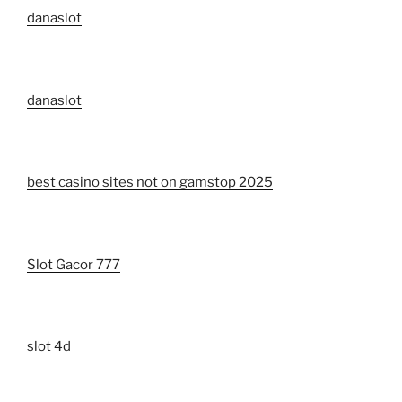
danaslot
danaslot
best casino sites not on gamstop 2025
Slot Gacor 777
slot 4d