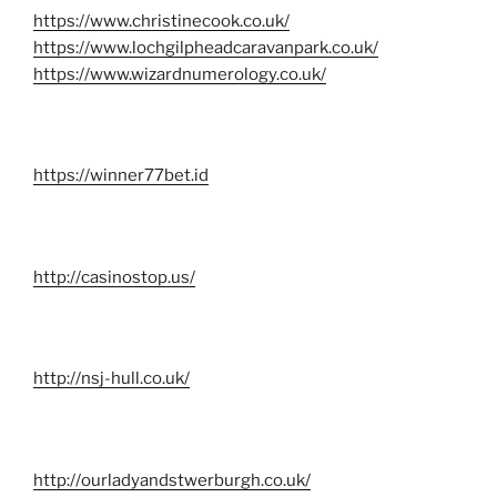
https://www.christinecook.co.uk/
https://www.lochgilpheadcaravanpark.co.uk/
https://www.wizardnumerology.co.uk/
https://winner77bet.id
http://casinostop.us/
http://nsj-hull.co.uk/
http://ourladyandstwerburgh.co.uk/