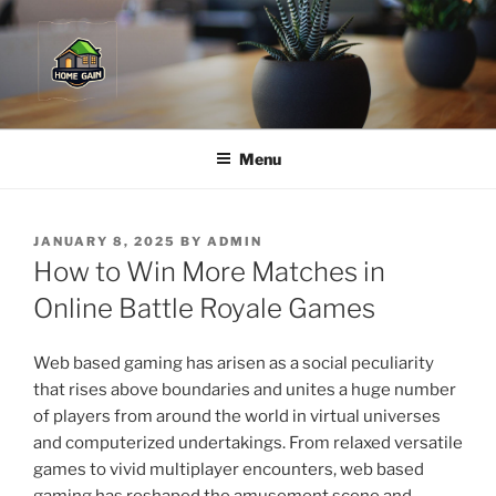
Skip
to
content
Menu
POSTED
JANUARY 8, 2025
BY
ADMIN
ON
How to Win More Matches in
Online Battle Royale Games
Web based gaming has arisen as a social peculiarity
that rises above boundaries and unites a huge number
of players from around the world in virtual universes
and computerized undertakings. From relaxed versatile
games to vivid multiplayer encounters, web based