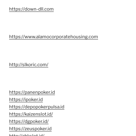
https://down-dll.com
https://www.alamocorporatehousing.com
http://slkoric.com/
https://panenpoker.id
https://ipoker.id
https://depopokerpulsa.id
https://kaizenslot.id/
https://dgpoker.id/
https://zeuspoker.id