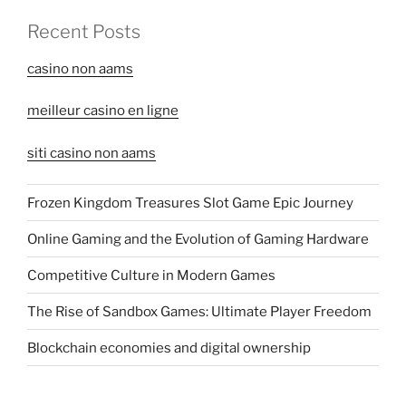
Recent Posts
casino non aams
meilleur casino en ligne
siti casino non aams
Frozen Kingdom Treasures Slot Game Epic Journey
Online Gaming and the Evolution of Gaming Hardware
Competitive Culture in Modern Games
The Rise of Sandbox Games: Ultimate Player Freedom
Blockchain economies and digital ownership