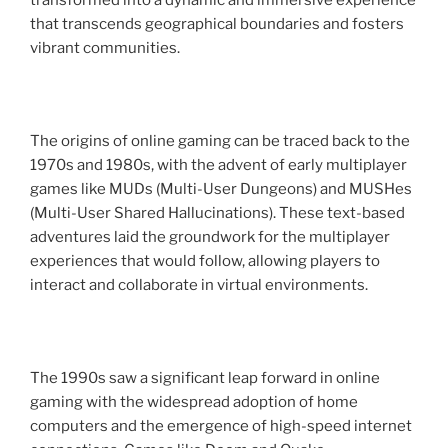
transformed into a dynamic and immersive experience
that transcends geographical boundaries and fosters
vibrant communities.
The origins of online gaming can be traced back to the
1970s and 1980s, with the advent of early multiplayer
games like MUDs (Multi-User Dungeons) and MUSHes
(Multi-User Shared Hallucinations). These text-based
adventures laid the groundwork for the multiplayer
experiences that would follow, allowing players to
interact and collaborate in virtual environments.
The 1990s saw a significant leap forward in online
gaming with the widespread adoption of home
computers and the emergence of high-speed internet