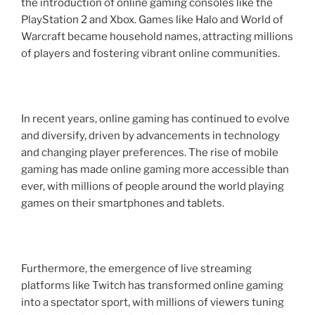
the introduction of online gaming consoles like the
PlayStation 2 and Xbox. Games like Halo and World of
Warcraft became household names, attracting millions
of players and fostering vibrant online communities.
In recent years, online gaming has continued to evolve
and diversify, driven by advancements in technology
and changing player preferences. The rise of mobile
gaming has made online gaming more accessible than
ever, with millions of people around the world playing
games on their smartphones and tablets.
Furthermore, the emergence of live streaming
platforms like Twitch has transformed online gaming
into a spectator sport, with millions of viewers tuning