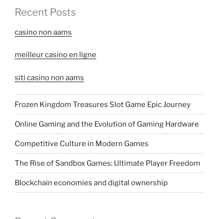
Recent Posts
casino non aams
meilleur casino en ligne
siti casino non aams
Frozen Kingdom Treasures Slot Game Epic Journey
Online Gaming and the Evolution of Gaming Hardware
Competitive Culture in Modern Games
The Rise of Sandbox Games: Ultimate Player Freedom
Blockchain economies and digital ownership