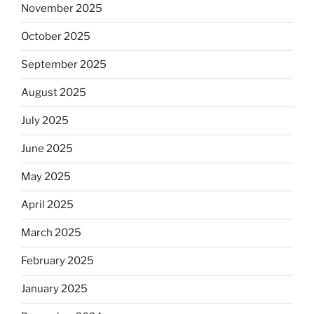
November 2025
October 2025
September 2025
August 2025
July 2025
June 2025
May 2025
April 2025
March 2025
February 2025
January 2025