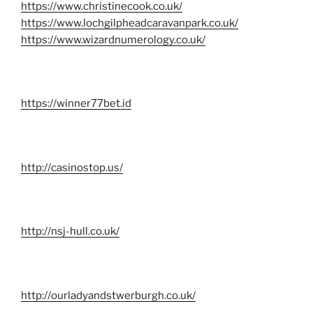
https://www.christinecook.co.uk/
https://www.lochgilpheadcaravanpark.co.uk/
https://www.wizardnumerology.co.uk/
https://winner77bet.id
http://casinostop.us/
http://nsj-hull.co.uk/
http://ourladyandstwerburgh.co.uk/