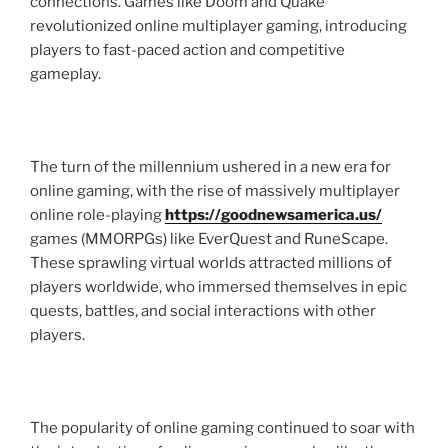
connections. Games like Doom and Quake
revolutionized online multiplayer gaming, introducing
players to fast-paced action and competitive
gameplay.
The turn of the millennium ushered in a new era for
online gaming, with the rise of massively multiplayer
online role-playing
https://goodnewsamerica.us/
games (MMORPGs) like EverQuest and RuneScape.
These sprawling virtual worlds attracted millions of
players worldwide, who immersed themselves in epic
quests, battles, and social interactions with other
players.
The popularity of online gaming continued to soar with