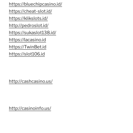
https://bluechipcasino.id/
https://cheat-slot.id/
https://klikslots.id/
http://pedroslot.id/
https://sukaslot138.id/
https://lacasino.id
https://TwinBet.id
https://slot106.id
http://cashcasino.us/
http://casinoinfo.us/