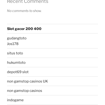
Recent Comments
No comments to show.
Slot gacor 200 400
gudangtoto
Jos178
situs toto
hukumtoto
depot69 slot
non gamstop casinos UK
non gamstop casinos
indogame