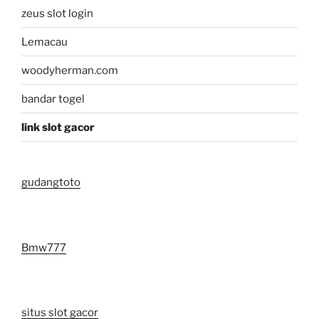
zeus slot login
Lemacau
woodyherman.com
bandar togel
link slot gacor
gudangtoto
Bmw777
situs slot gacor