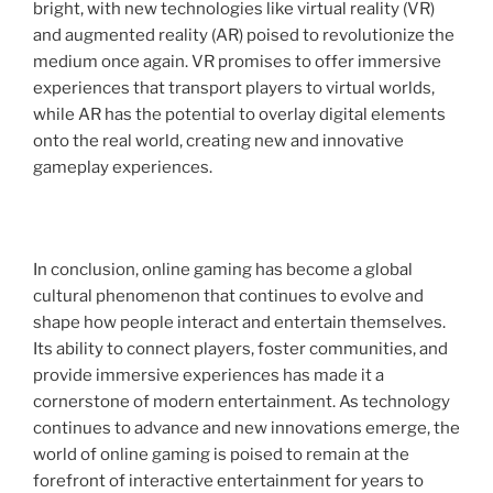
bright, with new technologies like virtual reality (VR)
and augmented reality (AR) poised to revolutionize the
medium once again. VR promises to offer immersive
experiences that transport players to virtual worlds,
while AR has the potential to overlay digital elements
onto the real world, creating new and innovative
gameplay experiences.
In conclusion, online gaming has become a global
cultural phenomenon that continues to evolve and
shape how people interact and entertain themselves.
Its ability to connect players, foster communities, and
provide immersive experiences has made it a
cornerstone of modern entertainment. As technology
continues to advance and new innovations emerge, the
world of online gaming is poised to remain at the
forefront of interactive entertainment for years to