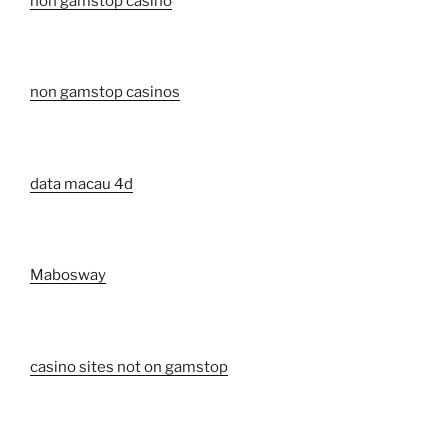
non gamstop casino
non gamstop casinos
data macau 4d
Mabosway
casino sites not on gamstop