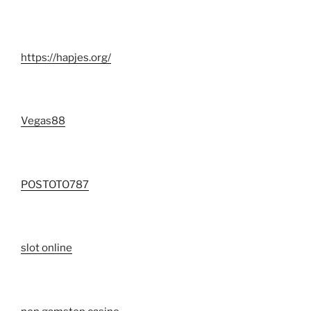
https://hapjes.org/
Vegas88
POSTOTO787
slot online