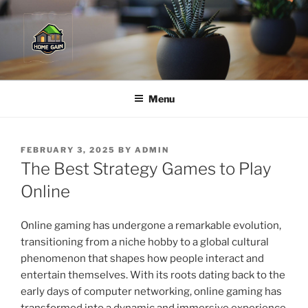
Skip
to
content
Menu
POSTED
FEBRUARY 3, 2025
BY
ADMIN
ON
The Best Strategy Games to Play
Online
Online gaming has undergone a remarkable evolution,
transitioning from a niche hobby to a global cultural
phenomenon that shapes how people interact and
entertain themselves. With its roots dating back to the
early days of computer networking, online gaming has