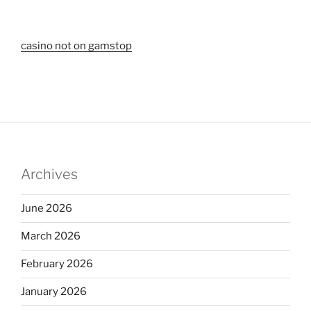
casino not on gamstop
Archives
June 2026
March 2026
February 2026
January 2026