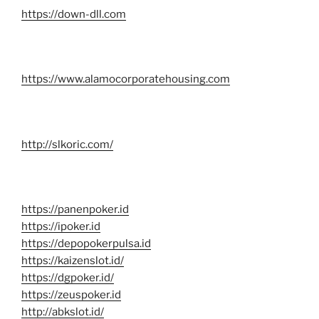
https://down-dll.com
https://www.alamocorporatehousing.com
http://slkoric.com/
https://panenpoker.id
https://ipoker.id
https://depopokerpulsa.id
https://kaizenslot.id/
https://dgpoker.id/
https://zeuspoker.id
http://abkslot.id/