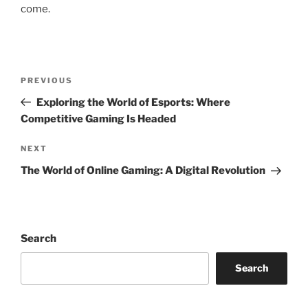
come.
Post
Previous
PREVIOUS
navigation
Post
Exploring the World of Esports: Where
Competitive Gaming Is Headed
Next
NEXT
Post
The World of Online Gaming: A Digital Revolution
Search
Search