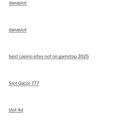
danaslot
danaslot
best casino sites not on gamstop 2025
Slot Gacor 777
slot 4d