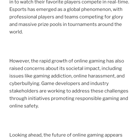
in to watch their favorite players compete in real-time.
Esports has emerged as a global phenomenon, with
professional players and teams competing for glory
and massive prize pools in tournaments around the
world.
However, the rapid growth of online gaming has also
raised concerns about its societal impact, including
issues like gaming addiction, online harassment, and
cyberbullying. Game developers and industry
stakeholders are working to address these challenges
through initiatives promoting responsible gaming and
online safety.
Looking ahead, the future of online gaming appears