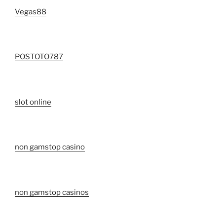
Vegas88
POSTOTO787
slot online
non gamstop casino
non gamstop casinos