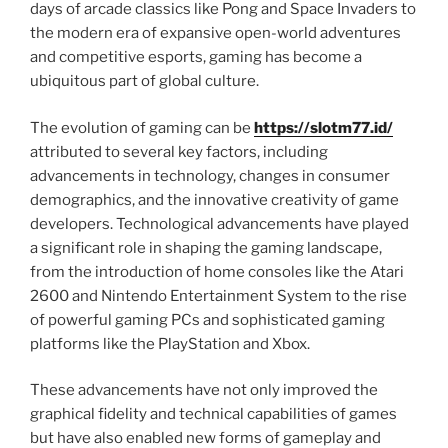
days of arcade classics like Pong and Space Invaders to
the modern era of expansive open-world adventures
and competitive esports, gaming has become a
ubiquitous part of global culture.
The evolution of gaming can be
https://slotm77.id/
attributed to several key factors, including
advancements in technology, changes in consumer
demographics, and the innovative creativity of game
developers. Technological advancements have played
a significant role in shaping the gaming landscape,
from the introduction of home consoles like the Atari
2600 and Nintendo Entertainment System to the rise
of powerful gaming PCs and sophisticated gaming
platforms like the PlayStation and Xbox.
These advancements have not only improved the
graphical fidelity and technical capabilities of games
but have also enabled new forms of gameplay and