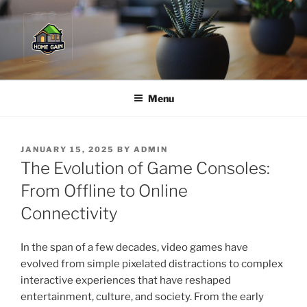
Skip
to
content
Menu
POSTED
JANUARY 15, 2025
BY
ADMIN
ON
The Evolution of Game Consoles:
From Offline to Online
Connectivity
In the span of a few decades, video games have
evolved from simple pixelated distractions to complex
interactive experiences that have reshaped
entertainment, culture, and society. From the early