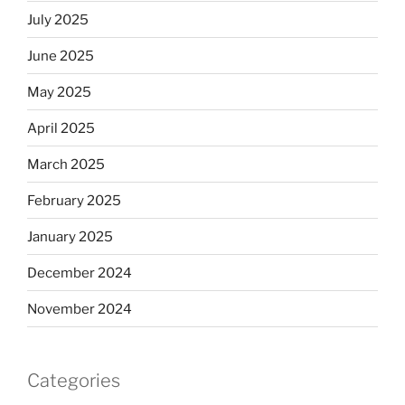
July 2025
June 2025
May 2025
April 2025
March 2025
February 2025
January 2025
December 2024
November 2024
Categories