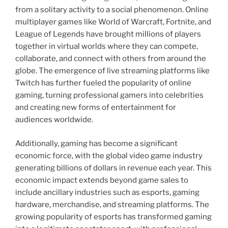
from a solitary activity to a social phenomenon. Online
multiplayer games like World of Warcraft, Fortnite, and
League of Legends have brought millions of players
together in virtual worlds where they can compete,
collaborate, and connect with others from around the
globe. The emergence of live streaming platforms like
Twitch has further fueled the popularity of online
gaming, turning professional gamers into celebrities
and creating new forms of entertainment for
audiences worldwide.
Additionally, gaming has become a significant
economic force, with the global video game industry
generating billions of dollars in revenue each year. This
economic impact extends beyond game sales to
include ancillary industries such as esports, gaming
hardware, merchandise, and streaming platforms. The
growing popularity of esports has transformed gaming