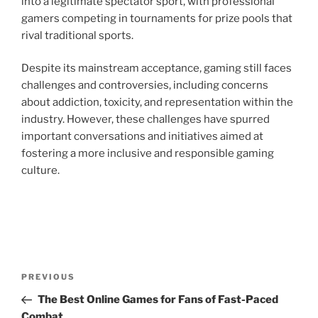
into a legitimate spectator sport, with professional
gamers competing in tournaments for prize pools that
rival traditional sports.
Despite its mainstream acceptance, gaming still faces
challenges and controversies, including concerns
about addiction, toxicity, and representation within the
industry. However, these challenges have spurred
important conversations and initiatives aimed at
fostering a more inclusive and responsible gaming
culture.
Post
Previous
PREVIOUS
navigation
Post
The Best Online Games for Fans of Fast-Paced
Combat