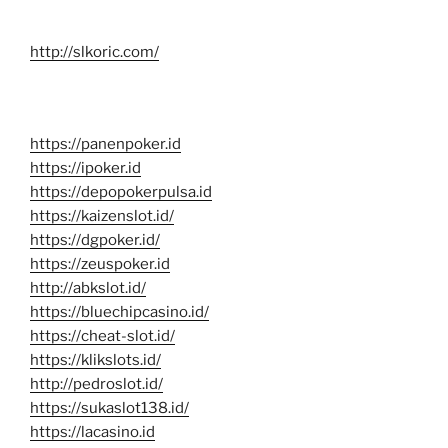
http://slkoric.com/
https://panenpoker.id
https://ipoker.id
https://depopokerpulsa.id
https://kaizenslot.id/
https://dgpoker.id/
https://zeuspoker.id
http://abkslot.id/
https://bluechipcasino.id/
https://cheat-slot.id/
https://klikslots.id/
http://pedroslot.id/
https://sukaslot138.id/
https://lacasino.id