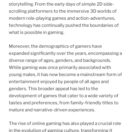
storytelling. From the early days of simple 2D side-
scrolling platformers to the immersive 3D worlds of
modern role-playing games and action-adventures,
technology has continually pushed the boundaries of
what is possible in gaming.
Moreover, the demographics of gamers have
expanded significantly over the years, encompassing a
diverse range of ages, genders, and backgrounds.
While gaming was once primarily associated with
young males, it has now become a mainstream form of
entertainment enjoyed by people of all ages and
genders. This broader appeal has led to the
development of games that cater to a wide variety of
tastes and preferences, from family-friendly titles to
mature and narrative-driven experiences.
The rise of online gaming has also played a crucial role
in the evolution of gaming culture, transforming it