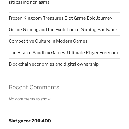
siti casino non aams
Frozen Kingdom Treasures Slot Game Epic Journey
Online Gaming and the Evolution of Gaming Hardware
Competitive Culture in Modern Games
The Rise of Sandbox Games: Ultimate Player Freedom
Blockchain economies and digital ownership
Recent Comments
No comments to show.
Slot gacor 200 400