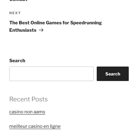
Next
NEXT
Post
The Best Online Games for Speedrunning
Enthusiasts
Search
Search
Recent Posts
casino non aams
meilleur casino en ligne