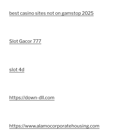
best casino sites not on gamstop 2025
Slot Gacor 777
slot 4d
https://down-dll.com
https://www.alamocorporatehousing.com