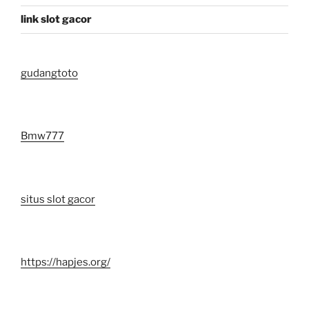
link slot gacor
gudangtoto
Bmw777
situs slot gacor
https://hapjes.org/