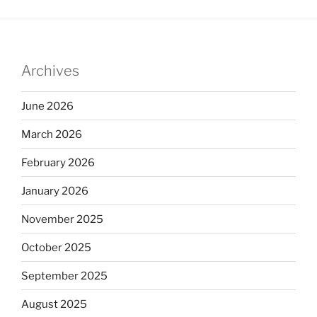
Archives
June 2026
March 2026
February 2026
January 2026
November 2025
October 2025
September 2025
August 2025