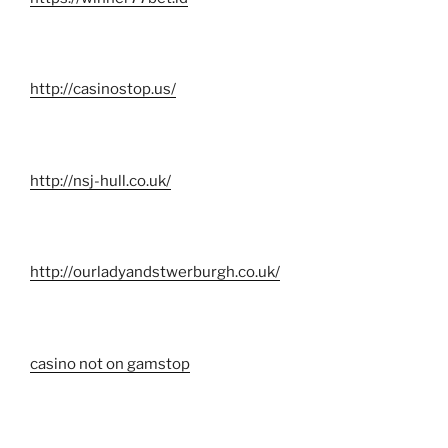
http://casinostop.us/
http://nsj-hull.co.uk/
http://ourladyandstwerburgh.co.uk/
casino not on gamstop