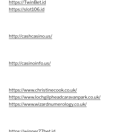
https://TwinBet.id
https://slot106.id
http://cashcasino.us/
http://casinoinfo.us/
https://www.christinecook.co.uk/
https://www.lochgilpheadcaravanpark.co.uk/
https://www.wizardnumerology.co.uk/
https://winner77bet.id