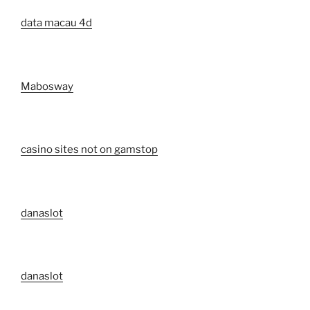
data macau 4d
Mabosway
casino sites not on gamstop
danaslot
danaslot