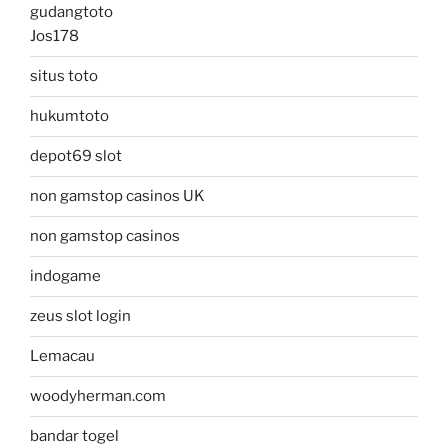
gudangtoto
Jos178
situs toto
hukumtoto
depot69 slot
non gamstop casinos UK
non gamstop casinos
indogame
zeus slot login
Lemacau
woodyherman.com
bandar togel