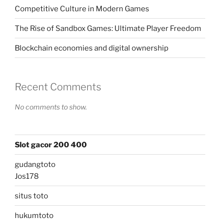
Competitive Culture in Modern Games
The Rise of Sandbox Games: Ultimate Player Freedom
Blockchain economies and digital ownership
Recent Comments
No comments to show.
Slot gacor 200 400
gudangtoto
Jos178
situs toto
hukumtoto