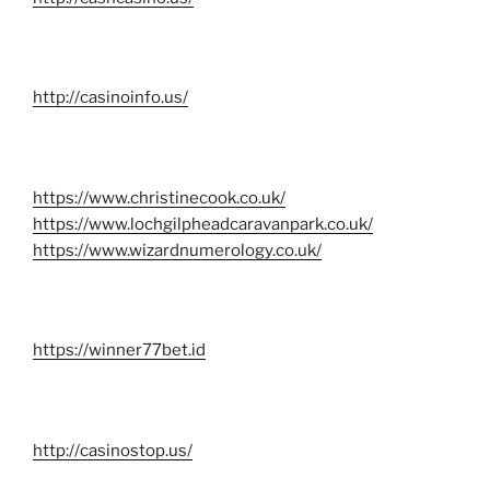
http://casinoinfo.us/
https://www.christinecook.co.uk/
https://www.lochgilpheadcaravanpark.co.uk/
https://www.wizardnumerology.co.uk/
https://winner77bet.id
http://casinostop.us/