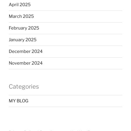
April 2025
March 2025
February 2025
January 2025
December 2024
November 2024
Categories
MY BLOG