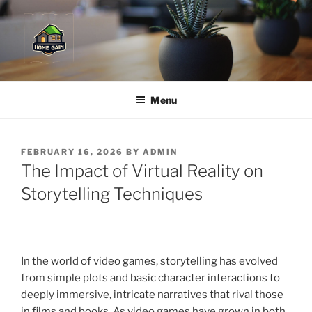
Skip
to
content
Menu
POSTED
FEBRUARY 16, 2026
BY
ADMIN
ON
The Impact of Virtual Reality on
Storytelling Techniques
In the world of video games, storytelling has evolved
from simple plots and basic character interactions to
deeply immersive, intricate narratives that rival those
in films and books. As video games have grown in both