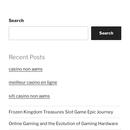
Search
Search
Recent Posts
casino non aams
meilleur casino en ligne
siti casino non aams
Frozen Kingdom Treasures Slot Game Epic Journey
Online Gaming and the Evolution of Gaming Hardware