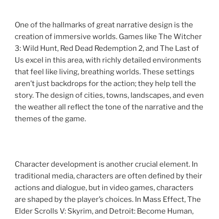
One of the hallmarks of great narrative design is the
creation of immersive worlds. Games like The Witcher
3: Wild Hunt, Red Dead Redemption 2, and The Last of
Us excel in this area, with richly detailed environments
that feel like living, breathing worlds. These settings
aren’t just backdrops for the action; they help tell the
story. The design of cities, towns, landscapes, and even
the weather all reflect the tone of the narrative and the
themes of the game.
Character development is another crucial element. In
traditional media, characters are often defined by their
actions and dialogue, but in video games, characters
are shaped by the player’s choices. In Mass Effect, The
Elder Scrolls V: Skyrim, and Detroit: Become Human,