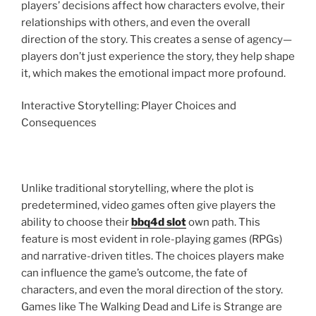
players’ decisions affect how characters evolve, their
relationships with others, and even the overall
direction of the story. This creates a sense of agency—
players don’t just experience the story, they help shape
it, which makes the emotional impact more profound.
Interactive Storytelling: Player Choices and
Consequences
Unlike traditional storytelling, where the plot is
predetermined, video games often give players the
ability to choose their
bbq4d slot
own path. This
feature is most evident in role-playing games (RPGs)
and narrative-driven titles. The choices players make
can influence the game’s outcome, the fate of
characters, and even the moral direction of the story.
Games like The Walking Dead and Life is Strange are