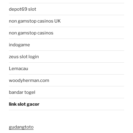
depot69 slot
non gamstop casinos UK
non gamstop casinos
indogame
zeus slot login
Lemacau
woodyherman.com
bandar togel
link slot gacor
gudangtoto