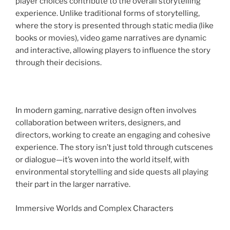
player choices contribute to the overall storytelling
experience. Unlike traditional forms of storytelling,
where the story is presented through static media (like
books or movies), video game narratives are dynamic
and interactive, allowing players to influence the story
through their decisions.
In modern gaming, narrative design often involves
collaboration between writers, designers, and
directors, working to create an engaging and cohesive
experience. The story isn’t just told through cutscenes
or dialogue—it’s woven into the world itself, with
environmental storytelling and side quests all playing
their part in the larger narrative.
Immersive Worlds and Complex Characters