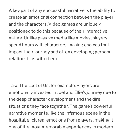
A key part of any successful narrative is the ability to
create an emotional connection between the player
and the characters. Video games are uniquely
positioned to do this because of their interactive
nature. Unlike passive media like movies, players
spend hours with characters, making choices that
impact their journey and often developing personal
relationships with them.
Take The Last of Us, for example. Players are
emotionally invested in Joel and Ellie’s journey due to
the deep character development and the dire
situations they face together. The game’s powerful
narrative moments, like the infamous scene in the
hospital, elicit real emotions from players, making it
one of the most memorable experiences in modern