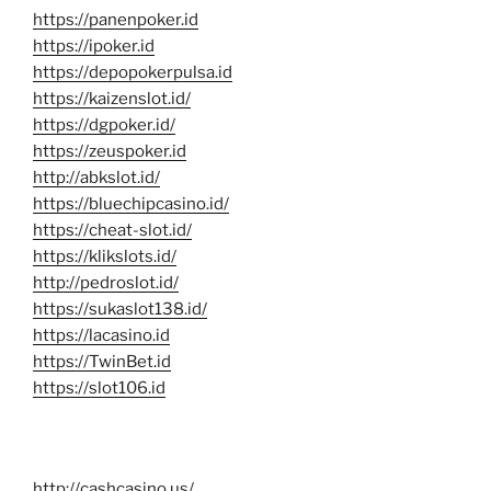
https://panenpoker.id
https://ipoker.id
https://depopokerpulsa.id
https://kaizenslot.id/
https://dgpoker.id/
https://zeuspoker.id
http://abkslot.id/
https://bluechipcasino.id/
https://cheat-slot.id/
https://klikslots.id/
http://pedroslot.id/
https://sukaslot138.id/
https://lacasino.id
https://TwinBet.id
https://slot106.id
http://cashcasino.us/