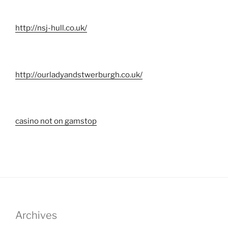
http://nsj-hull.co.uk/
http://ourladyandstwerburgh.co.uk/
casino not on gamstop
Archives