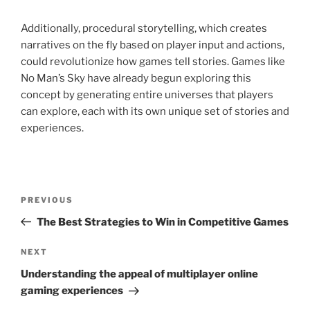
Additionally, procedural storytelling, which creates
narratives on the fly based on player input and actions,
could revolutionize how games tell stories. Games like
No Man’s Sky have already begun exploring this
concept by generating entire universes that players
can explore, each with its own unique set of stories and
experiences.
Post
Previous
PREVIOUS
navigation
Post
The Best Strategies to Win in Competitive Games
Next
NEXT
Post
Understanding the appeal of multiplayer online
gaming experiences