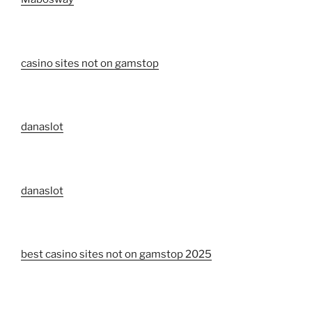
casino sites not on gamstop
danaslot
danaslot
best casino sites not on gamstop 2025