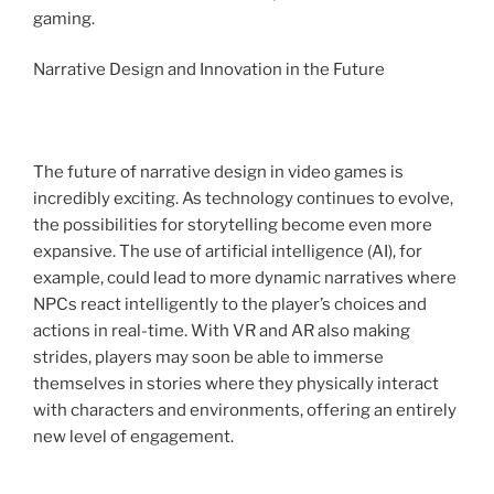
gaming.
Narrative Design and Innovation in the Future
The future of narrative design in video games is
incredibly exciting. As technology continues to evolve,
the possibilities for storytelling become even more
expansive. The use of artificial intelligence (AI), for
example, could lead to more dynamic narratives where
NPCs react intelligently to the player’s choices and
actions in real-time. With VR and AR also making
strides, players may soon be able to immerse
themselves in stories where they physically interact
with characters and environments, offering an entirely
new level of engagement.