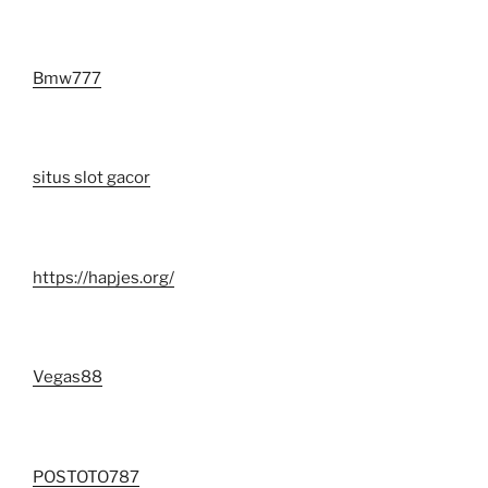
Bmw777
situs slot gacor
https://hapjes.org/
Vegas88
POSTOTO787