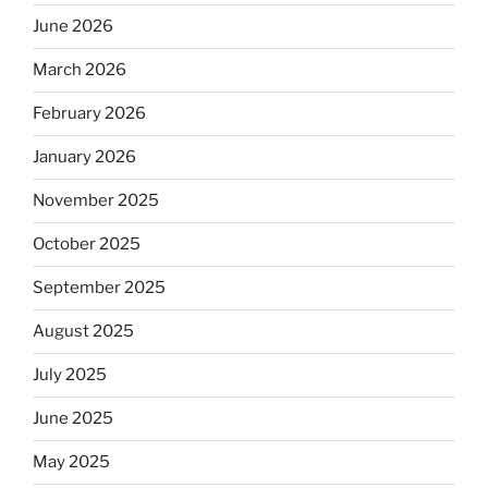
June 2026
March 2026
February 2026
January 2026
November 2025
October 2025
September 2025
August 2025
July 2025
June 2025
May 2025