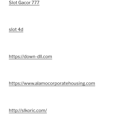
Slot Gacor 777
slot 4d
https://down-dll.com
https://www.alamocorporatehousing.com
http://slkoric.com/