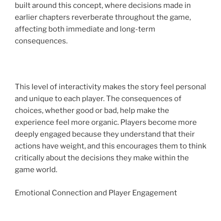
built around this concept, where decisions made in
earlier chapters reverberate throughout the game,
affecting both immediate and long-term
consequences.
This level of interactivity makes the story feel personal
and unique to each player. The consequences of
choices, whether good or bad, help make the
experience feel more organic. Players become more
deeply engaged because they understand that their
actions have weight, and this encourages them to think
critically about the decisions they make within the
game world.
Emotional Connection and Player Engagement