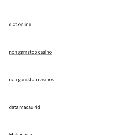
slot online
non gamstop casino
non gamstop casinos
data macau 4d
Mabosway