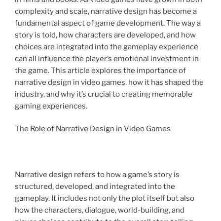
complexity and scale, narrative design has become a
fundamental aspect of game development. The way a
story is told, how characters are developed, and how
choices are integrated into the gameplay experience
can all influence the player’s emotional investment in
the game. This article explores the importance of
narrative design in video games, how it has shaped the
industry, and why it’s crucial to creating memorable
gaming experiences.
The Role of Narrative Design in Video Games
Narrative design refers to how a game’s story is
structured, developed, and integrated into the
gameplay. It includes not only the plot itself but also
how the characters, dialogue, world-building, and